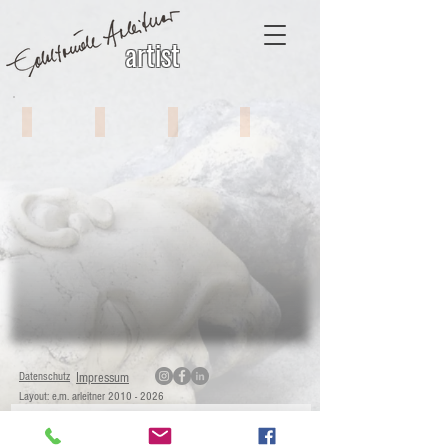
artist
Object Art # 1
Object Art # 2
Object Art # 3
Object Art # 4
Datenschutz
Impressum
Layout: e.m. arleitner
2010 - 2026
Sign with Your E-Mail Adress for News!